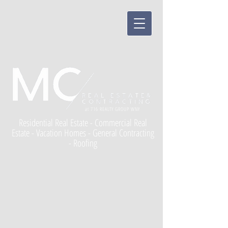
at 716 REALTY GROUP WNY
Residential Real Estate - Commercial Real
Estate - Vacation Homes - General Contracting
- Roofing