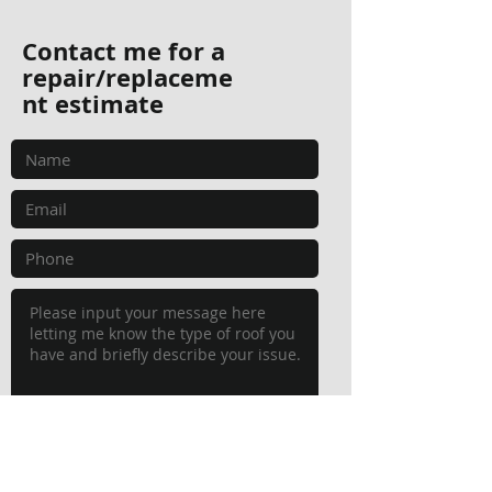
Contact me for a
repair/replaceme
nt estimate
Submit