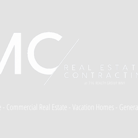
at 716 REALTY GROUP WNY
te - Commercial Real Estate - Vacation Homes - Genera