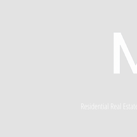
Residential Real Esta