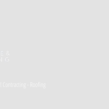
l Contracting - Roofing