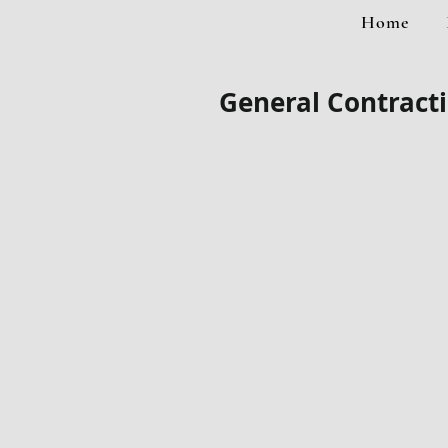
Home
General Contracti