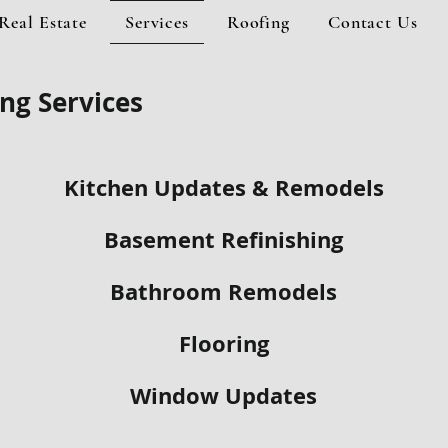
Real Estate
Services
Roofing
Contact Us
ng Services
Kitchen Updates & Remodels
Basement Refinishing
Bathroom Remodels
Flooring
Window Updates